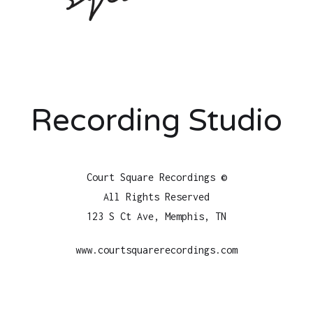
Recording Studio
Court Square Recordings ©
All Rights Reserved
123 S Ct Ave, Memphis, TN
www.courtsquarerecordings.com